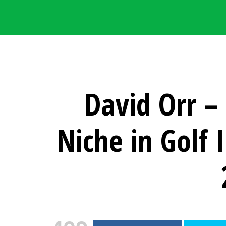
David Orr –
Niche in Golf 