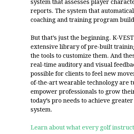
system that assesses player characte
reports. The system that automatical
coaching and training program build
But that’s just the beginning. K-VES
extensive library of pre-built traini
the tools to customize them. And th
real-time auditory and visual feedb
possible for clients to feel new move
of-the-art wearable technology are
empower professionals to grow their 
today’s pro needs to achieve greate
system.
Learn about what every golf instru