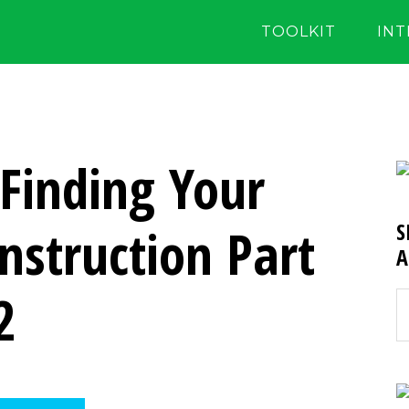
TOOLKIT
IN
 Finding Your
Instruction Part
S
A
2