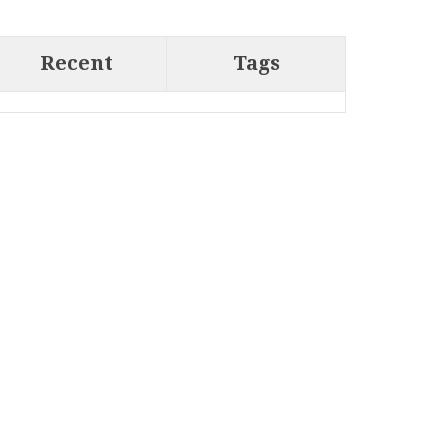
Recent
Tags