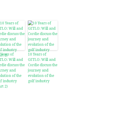
 Years of
10 Years of
TLO: Will and
GITLO: Will and
rdie discuss the
Cordie discuss the
urney and
journey and
olution of the
evolution of the
lf industry
golf industry
rt 2)