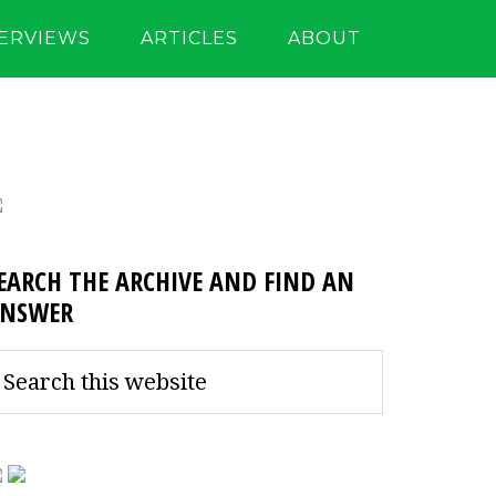
TERVIEWS
ARTICLES
ABOUT
EARCH THE ARCHIVE AND FIND AN
NSWER