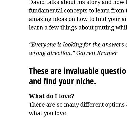
David talks about his story and how
fundamental concepts to learn from 
amazing ideas on how to find your are
learn a few things about putting while
“Everyone is looking for the answers o
wrong direction.” Garrett Kramer
These are invaluable questio
and find your niche.
What do I love?
There are so many different options 
what you love.