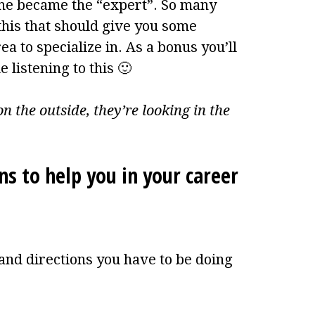
 he became the “expert”. So many
this that should give you some
a to specialize in. As a bonus you’ll
 listening to this 🙂
n the outside, they’re looking in the
ns to help you in your career
and directions you have to be doing