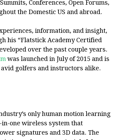
g Summits, Conferences, Open Forums,
ughout the Domestic US and abroad.
xperiences, information, and insight,
gh his “Flatstick Academy Certified
eveloped over the past couple years.
om
was launched in July of 2015 and is
vid golfers and instructors alike.
industry’s only human motion learning
-in-one wireless system that
power signatures and 3D data. The