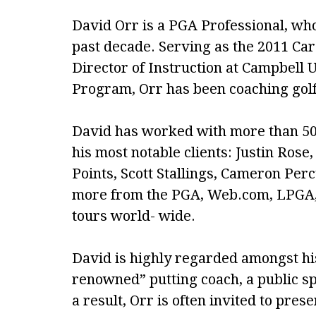
David Orr is a PGA Professional, who 
past decade. Serving as the 2011 Ca
Director of Instruction at Campbell
Program, Orr has been coaching golf 
David has worked with more than 50
his most notable clients: Justin Ros
Points, Scott Stallings, Cameron Pe
more from the PGA, Web.com, LPGA, 
tours world- wide.
David is highly regarded amongst his
renowned” putting coach, a public s
a result, Orr is often invited to pres