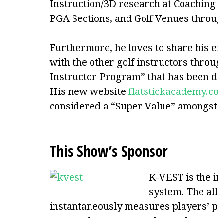
Instruction/3D research at Coachin
PGA Sections, and Golf Venues thro
Furthermore, he loves to share his e
with the other golf instructors throu
Instructor Program” that has been d
His new website
flatstickacademy.c
considered a “Super Value” amongst a
This Show’s Sponsor
K-VEST is the 
system. The all
instantaneously measures players’ 