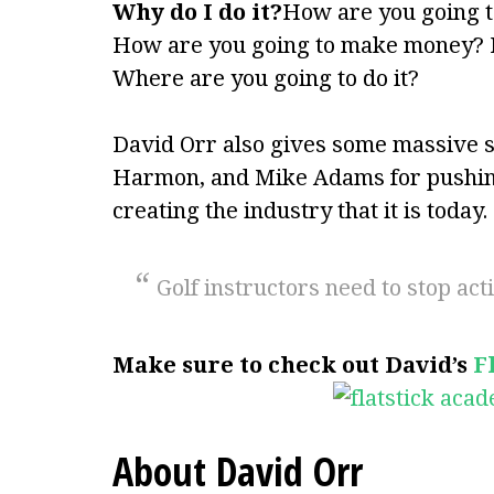
Why do I do it?
How are you going to
How are you going to make money?
Where are you going to do it?
David Orr also gives some massive s
Harmon, and Mike Adams for pushing
creating the industry that it is today.
Golf instructors need to stop ac
Make sure to check out David’s
F
About David Orr