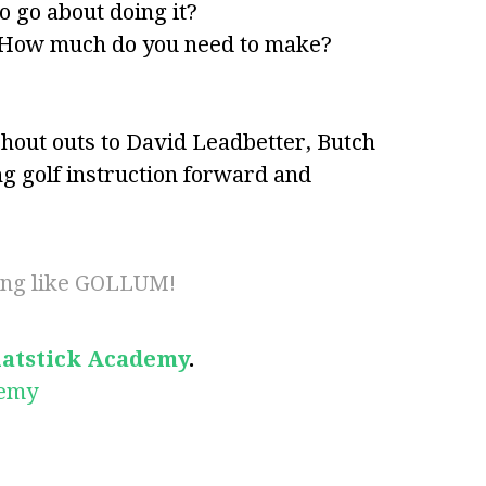
 go about doing it?
 How much do you need to make?
hout outs to David Leadbetter, Butch
 golf instruction forward and
ting like GOLLUM!
latstick Academy
.