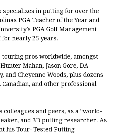
specializes in putting for over the
rolinas PGA Teacher of the Year and
 University’s PGA Golf Management
for nearly 25 years.
 touring pros worldwide, amongst
e, Hunter Mahan, Jason Gore, DA
rcy, and Cheyenne Woods, plus dozens
Canadian, and other professional
 colleagues and peers, as a “world-
peaker, and 3D putting researcher. As
ent his Tour- Tested Putting