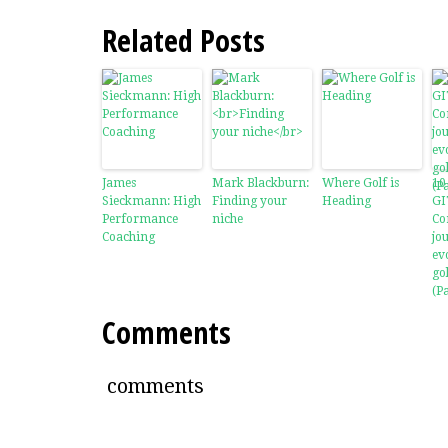
Related Posts
James
Mark Blackburn:
Where Golf is
10
Sieckmann: High
Finding your
Heading
GI
Performance
niche
Co
Coaching
jo
ev
go
(Pa
Comments
comments