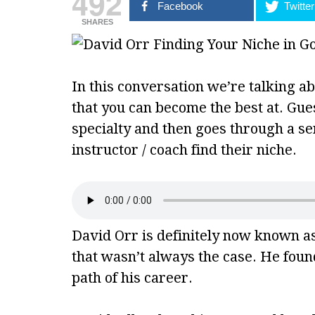
492
Facebook
Twitter
SHARES
In this conversation we’re talking ab
that you can become the best at. Gu
specialty and then goes through a ser
instructor / coach find their niche.
David Orr is definitely now known as
that wasn’t always the case. He found
path of his career.