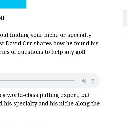
out finding your niche or specialty
est David Orr shares how he found his
ies of questions to help any golf
 a world-class putting expert, but
 his specialty and his niche along the