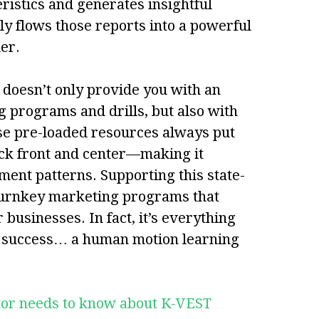
ristics and generates insightful
ly flows those reports into a powerful
er.
T doesn’t only provide you with an
ng programs and drills, but also with
ese pre-loaded resources always put
ack front and center—making it
ment patterns. Supporting this state-
 turnkey marketing programs that
businesses. In fact, it’s everything
r success… a human motion learning
ctor needs to know about K-VEST