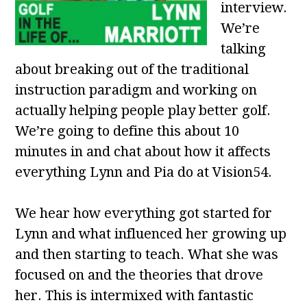
interview.
We’re
talking
about breaking out of the traditional
instruction paradigm and working on
actually helping people play better golf.
We’re going to define this about 10
minutes in and chat about how it affects
everything Lynn and Pia do at Vision54.
We hear how everything got started for
Lynn and what influenced her growing up
and then starting to teach. What she was
focused on and the theories that drove
her. This is intermixed with fantastic