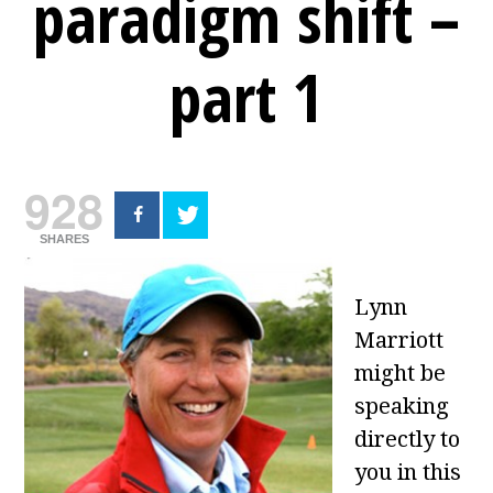
paradigm shift –
part 1
928
SHARES
Lynn
Marriott
might be
speaking
directly to
you in this