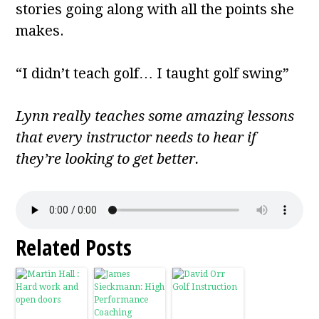
stories going along with all the points she
makes.
“I didn’t teach golf… I taught golf swing”
Lynn really teaches some amazing lessons
that every instructor needs to hear if
they’re looking to get better.
Related Posts