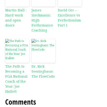
Martin Hall :
James
David Orr –
Hard work
Sieckmann:
Excellence vs
and open
High
Perfectionism
doors
Performance
Part 1
Coaching
The Path to
Dr. Rick
Becoming a
Sessinghaus:
PGA National
The FlowCode
Coach of the
Year: Joe
Hallett
Comments