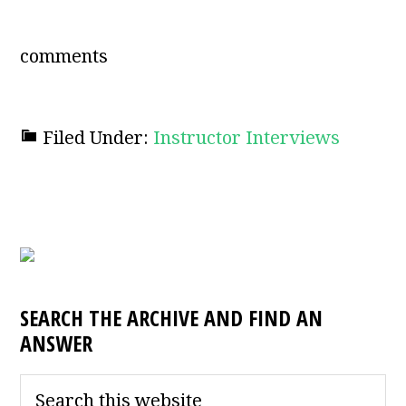
comments
Filed Under:
Instructor Interviews
SEARCH THE ARCHIVE AND FIND AN
ANSWER