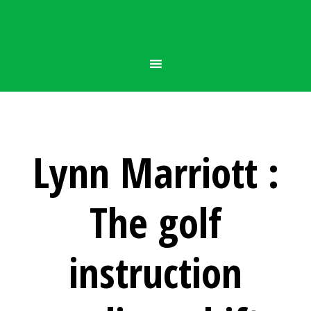
Lynn Marriott :
The golf
instruction