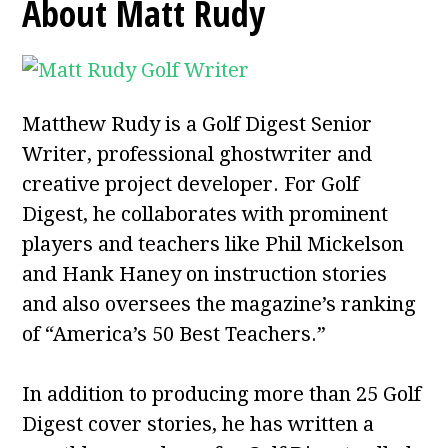
About Matt Rudy
Matthew Rudy is a Golf Digest Senior
Writer, professional ghostwriter and
creative project developer. For Golf
Digest, he collaborates with prominent
players and teachers like Phil Mickelson
and Hank Haney on instruction stories
and also oversees the magazine’s ranking
of “America’s 50 Best Teachers.”
In addition to producing more than 25 Golf
Digest cover stories, he has written a