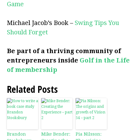
Game
Michael Jacob’s Book –
Swing Tips You
Should Forget
Be part of a thriving community of
entrepreneurs inside
Golf in the Life
of membership
Related Posts
Brandon
Mike Bender:
Pia Nilsson: