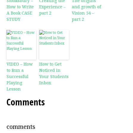
Stooksbury –
Creating the
The origins
How to Write
Experience –
and growth of
A Book CASE
part 2
Vision 54 –
STUDY
part 2
VIDEO – How
How to Get
to Run a
Noticed in
Successful
Your Students
Playing
Inbox
Lesson
Comments
comments