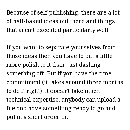
Because of self-publishing, there are a lot
of half-baked ideas out there and things
that aren’t executed particularly well.
If you want to separate yourselves from
those ideas then you have to put a little
more polish to it than just dashing
something off. But if you have the time
commitment (it takes around three months
to do it right) it doesn’t take much
technical expertise, anybody can upload a
file and have something ready to go and
put in a short order in.