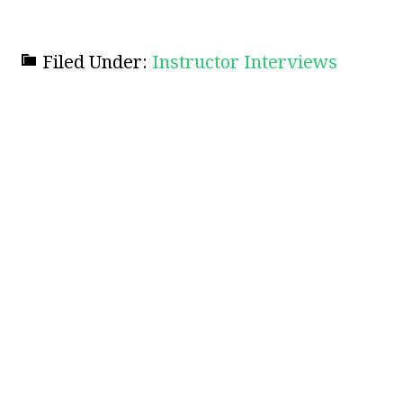
Filed Under:
Instructor Interviews