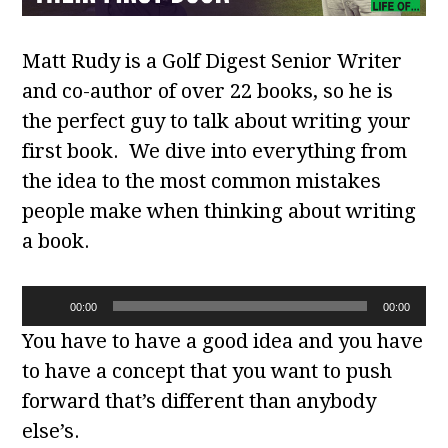
Matt Rudy is a Golf Digest Senior Writer
and co-author of over 22 books, so he is
the perfect guy to talk about writing your
first book. We dive into everything from
the idea to the most common mistakes
people make when thinking about writing
a book.
Audio
00:00
00:00
Player
You have to have a good idea and you have
to have a concept that you want to push
forward that’s different than anybody
else’s.