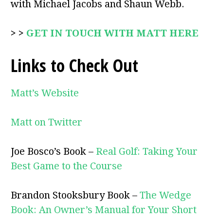
with Michael Jacobs and Shaun Webb.
> >
GET IN TOUCH WITH MATT HERE
Links to Check Out
Matt’s Website
Matt on Twitter
Joe Bosco’s Book –
Real Golf: Taking Your
Best Game to the Course
Brandon Stooksbury Book –
The Wedge
Book: An Owner’s Manual for Your Short