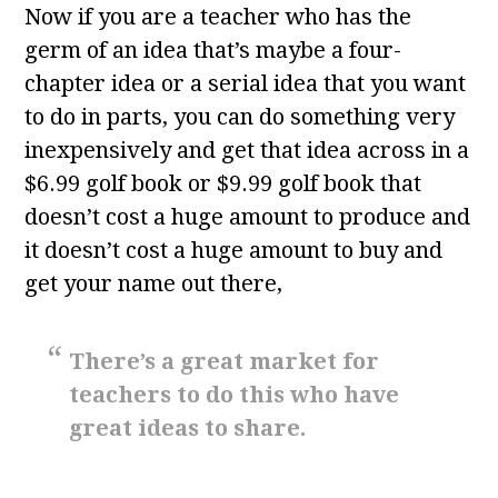
Now if you are a teacher who has the
germ of an idea that’s maybe a four-
chapter idea or a serial idea that you want
to do in parts, you can do something very
inexpensively and get that idea across in a
$6.99 golf book or $9.99 golf book that
doesn’t cost a huge amount to produce and
it doesn’t cost a huge amount to buy and
get your name out there,
There’s a great market for
teachers to do this who have
great ideas to share.