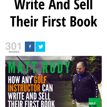
Write And Sell
Their First Book
301
SHARES