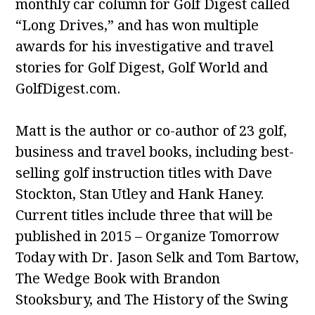
monthly car column for Golf Digest called
“Long Drives,” and has won multiple
awards for his investigative and travel
stories for Golf Digest, Golf World and
GolfDigest.com.
Matt is the author or co-author of 23 golf,
business and travel books, including best-
selling golf instruction titles with Dave
Stockton, Stan Utley and Hank Haney.
Current titles include three that will be
published in 2015 – Organize Tomorrow
Today with Dr. Jason Selk and Tom Bartow,
The Wedge Book with Brandon
Stooksbury, and The History of the Swing