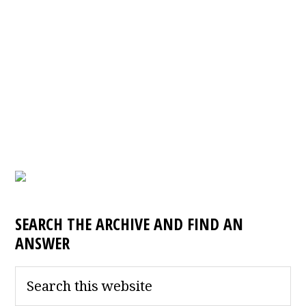
SEARCH THE ARCHIVE AND FIND AN
ANSWER