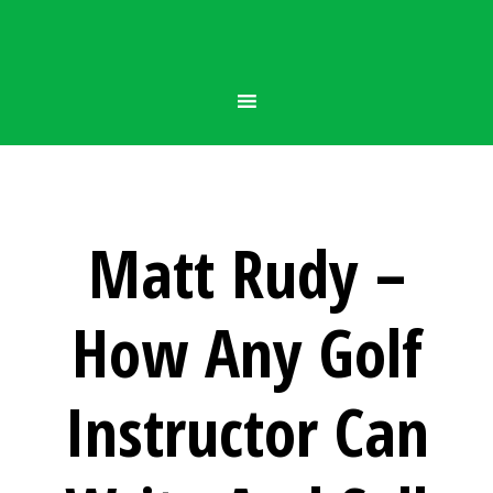
Matt Rudy –
How Any Golf
Instructor Can