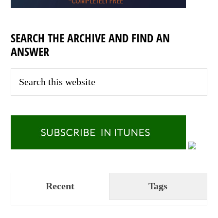
SEARCH THE ARCHIVE AND FIND AN
ANSWER
Recent
Tags