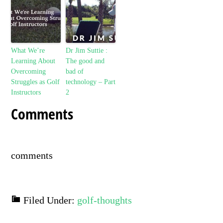
What We’re
Dr Jim Suttie :
Learning About
The good and
Overcoming
bad of
Struggles as Golf
technology – Part
Instructors
2
Comments
comments
Filed Under:
golf-thoughts