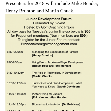
Presenters for 2018 will include Mike Bender,
Henry Brunton and Martin Chuck.