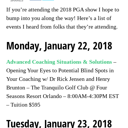
SHARES
If you’re attending the 2018 PGA show I hope to
bump into you along the way! Here’s a list of
events I heard from folks that they’re attending.
Monday, January 22, 2018
Advanced Coaching Situations & Solutions
–
Opening Your Eyes to Potential Blind Spots in
Your Coaching w/ Dr Rick Jensen and Henry
Brunton – The Tranquilo Golf Club @ Four
Seasons Resort Orlando – 8:00AM-4:30PM EST
– Tuition $595
Tuesday, January 23, 2018