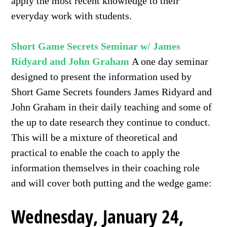
apply the most recent knowledge to their
everyday work with students.
Short Game Secrets Seminar w/ James
Ridyard and John Graham
A one day seminar
designed to present the information used by
Short Game Secrets founders James Ridyard and
John Graham in their daily teaching and some of
the up to date research they continue to conduct.
This will be a mixture of theoretical and
practical to enable the coach to apply the
information themselves in their coaching role
and will cover both putting and the wedge game:
Wednesday, January 24,