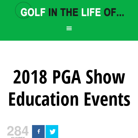
2018 PGA Show
Education Events
284