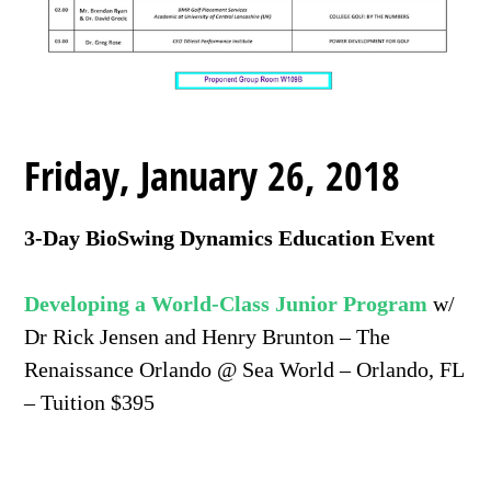
Friday, January 26, 2018
3-Day BioSwing Dynamics Education Event
Developing a World-Class Junior Program
w/
Dr Rick Jensen and Henry Brunton – The
Renaissance Orlando @ Sea World – Orlando, FL
– Tuition $395