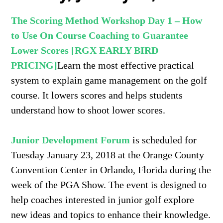
The Scoring Method Workshop Day 1 – How
to Use On Course Coaching to Guarantee
Lower Scores [RGX EARLY BIRD
PRICING]
Learn the most effective practical
system to explain game management on the golf
course. It lowers scores and helps students
understand how to shoot lower scores.
Junior Development Forum
is scheduled for
Tuesday January 23, 2018 at the Orange County
Convention Center in Orlando, Florida during the
week of the PGA Sho
w
. The event is designed to
help coaches interested in junior golf explore
new ideas and topics to enhance their knowledge.