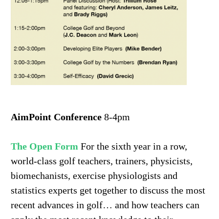
AimPoint Conference
8-4pm
The Open Form
For the sixth year in a row,
world-class golf teachers, trainers, physicists,
biomechanists, exercise physiologists and
statistics experts get together to discuss the most
recent advances in golf… and how teachers can