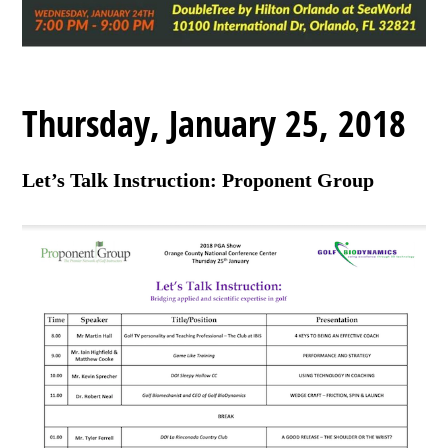
Thursday, January 25, 2018
Let’s Talk Instruction: Proponent Group