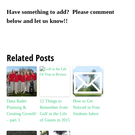
Have something to add? Please comment
below and let us know!!
Related Posts
Dana Rader:
12 Things to
How to Get
Planning &
Remember from
Noticed in Your
Creating Growth!
Golf in the Life
Students Inbox
– part 3
of Guests in 2015