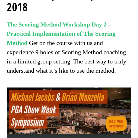
2018
The Scoring Method Workshop Day 2 –
Practical Implementation of The Scoring
Method
Get on the course with us and
experience 9 holes of Scoring Method coaching
in a limited group setting. The best way to truly
understand what it’s like to use the method.