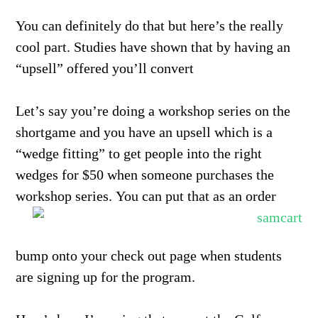
You can definitely do that but here’s the really
cool part. Studies have shown that by having an
“upsell” offered you’ll convert
Let’s say you’re doing a workshop series on the
shortgame and you have an upsell which is a
“wedge fitting” to get people into the right
wedges for $50 when someone purchases the
workshop series.
You can put that as an order
bump onto your check out page when students
are signing up for the program.