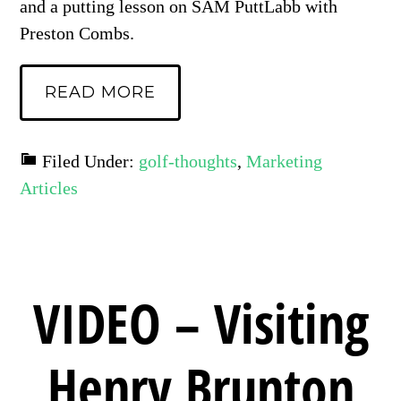
and a putting lesson on SAM PuttLabb with
Preston Combs.
READ MORE
Filed Under:
golf-thoughts
,
Marketing
Articles
VIDEO – Visiting
Henry Brunton