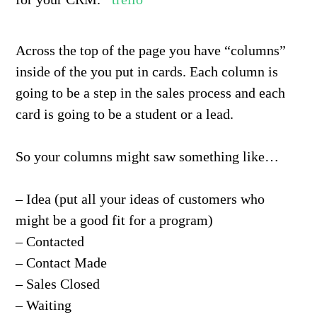
Across the top of the page you have “columns”
inside of the you put in cards. Each column is
going to be a step in the sales process and each
card is going to be a student or a lead.
So your columns might saw something like…
– Idea (put all your ideas of customers who
might be a good fit for a program)
– Contacted
– Contact Made
– Sales Closed
– Waiting