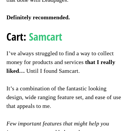
Definitely recommended.
Cart
:
Samcart
I’ve always struggled to find a way to collect
money for products and services
that I really
liked…
Until I found Samcart.
It’s a combination of the fantastic looking
design, wide ranging feature set, and ease of use
that appeals to me.
Few important features that might help you