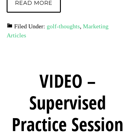
READ MORE
Filed Under:
golf-thoughts
,
Marketing
Articles
VIDEO –
Supervised
Practice Session