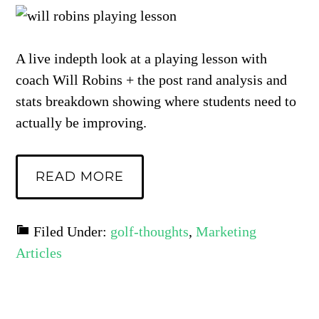
A live indepth look at a playing lesson with
coach Will Robins + the post rand analysis and
stats breakdown showing where students need to
actually be improving.
READ MORE
Filed Under:
golf-thoughts
,
Marketing
Articles