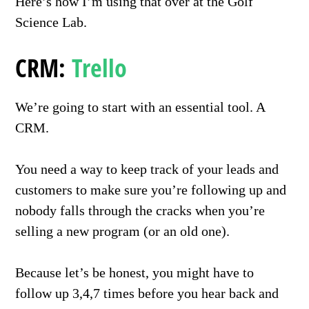
Here’s how I’m using that over at the Golf
Science Lab.
CRM:
Trello
We’re going to start with an essential tool. A
CRM.
You need a way to keep track of your leads and
customers to make sure you’re following up and
nobody falls through the cracks when you’re
selling a new program (or an old one).
Because let’s be honest, you might have to
follow up 3,4,7 times before you hear back and