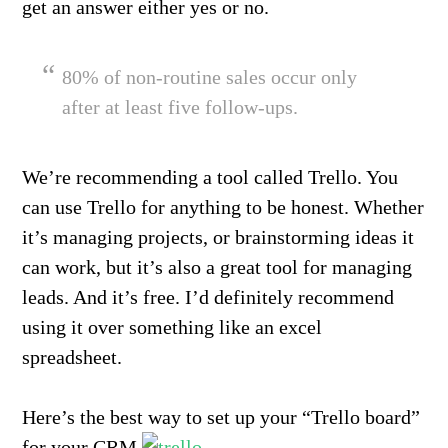
get an answer either yes or no.
80% of non-routine sales occur only
after at least five follow-ups.
We’re recommending a tool called Trello. You
can use Trello for anything to be honest. Whether
it’s managing projects, or brainstorming ideas it
can work, but it’s also a great tool for managing
leads. And it’s free. I’d definitely recommend
using it over something like an excel
spreadsheet.
Here’s the best way to set up your “Trello board”
for your CRM.