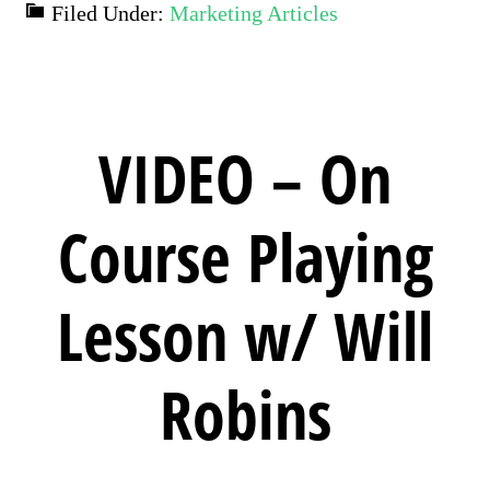
Filed Under:
Marketing Articles
VIDEO – On
Course Playing
Lesson w/ Will
Robins