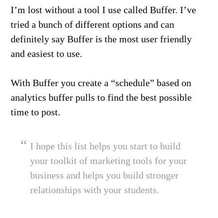
I’m lost without a tool I use called Buffer. I’ve
tried a bunch of different options and can
definitely say Buffer is the most user friendly
and easiest to use.
With Buffer you create a “schedule” based on
analytics buffer pulls to find the best possible
time to post.
I hope this list helps you start to build
your toolkit of marketing tools for your
business and helps you build stronger
relationships with your students.