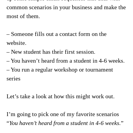
common scenarios in your business and make the
most of them.
– Someone fills out a contact form on the
website.
– New student has their first session.
– You haven’t heard from a student in 4-6 weeks.
– You run a regular workshop or tournament
series
Let’s take a look at how this might work out.
I’m going to pick one of my favorite scenarios
“
You haven’t heard from a student in 4-6 weeks.
”