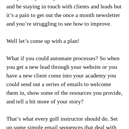
and be staying in touch with clients and leads but
it’s a pain to get out the once a month newsletter
and you’re struggling to see how to improve.
Well let’s come up with a plan!
What if you could automate processes? So when
you get a new lead through your website or you
have a new client come into your academy you
could send out a series of emails to welcome
them in, show some of the resources you provide,
and tell a bit more of your story?
That’s what every golf instructor should do. Set
up some simple email sequences that deal with