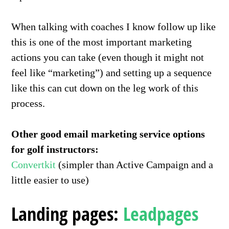
When talking with coaches I know follow up like
this is one of the most important marketing
actions you can take (even though it might not
feel like “marketing”) and setting up a sequence
like this can cut down on the leg work of this
process.
Other good email marketing service options
for golf instructors:
Convertkit
(simpler than Active Campaign and a
little easier to use)
Landing pages:
Leadpages