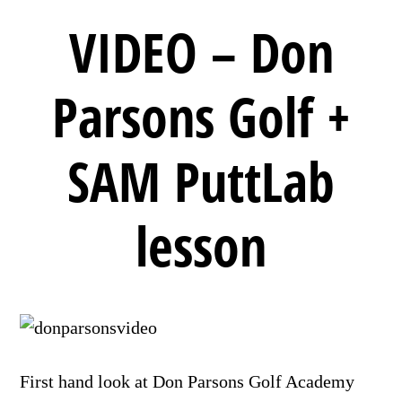
VIDEO – Don
Parsons Golf +
SAM PuttLab
lesson
First hand look at Don Parsons Golf Academy