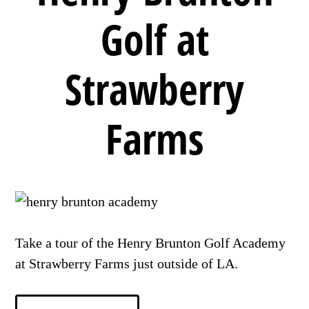
Golf at
Strawberry
Farms
Take a tour of the Henry Brunton Golf Academy
at Strawberry Farms just outside of LA.