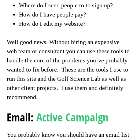
Where do I send people to to sign up?
How do I have people pay?
How do I edit my website?
Well good news. Without hiring an expensive
web team or consultant you can use these tools to
handle the core of the problems you’ve probably
wanted to fix before. These are the tools I use to
run this site and the Golf Science Lab as well as
other client projects. I use them and definitely
recommend.
Email:
Active Campaign
You probably know you should have an email list