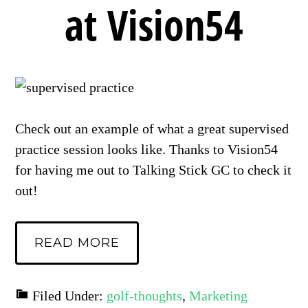
at Vision54
Check out an example of what a great supervised
practice session looks like. Thanks to Vision54
for having me out to Talking Stick GC to check it
out!
READ MORE
Filed Under:
golf-thoughts
,
Marketing