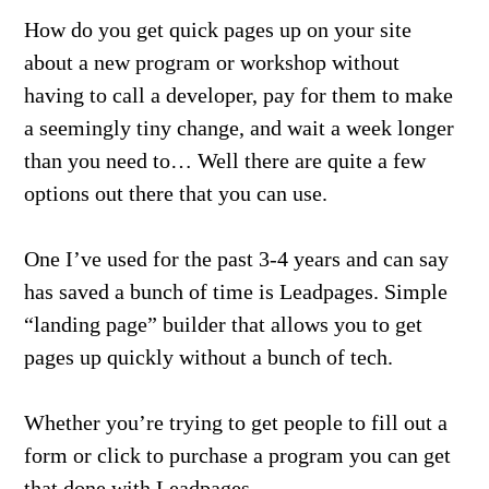
How do you get quick pages up on your site
about a new program or workshop without
having to call a developer, pay for them to make
a seemingly tiny change, and wait a week longer
than you need to… Well there are quite a few
options out there that you can use.
One I’ve used for the past 3-4 years and can say
has saved a bunch of time is Leadpages. Simple
“landing page” builder that allows you to get
pages up quickly without a bunch of tech.
Whether you’re trying to get people to fill out a
form or click to purchase a program you can get
that done with Leadpages.