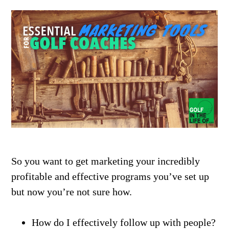
So you want to get marketing your incredibly
profitable and effective programs you’ve set up
but now you’re not sure how.
How do I effectively follow up with people?