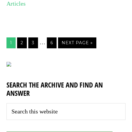
Articles
…
1
2
3
6
NEXT PAGE »
SEARCH THE ARCHIVE AND FIND AN
ANSWER