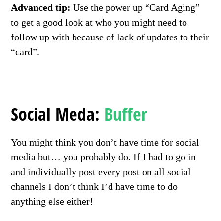
Advanced tip:
Use the power up “Card Aging”
to get a good look at who you might need to
follow up with because of lack of updates to their
“card”.
Social Meda:
Buffer
You might think you don’t have time for social
media but… you probably do. If I had to go in
and individually post every post on all social
channels I don’t think I’d have time to do
anything else either!