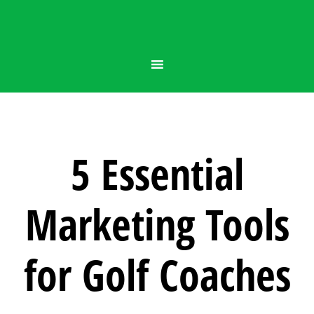
5 Essential
Marketing Tools
for Golf Coaches