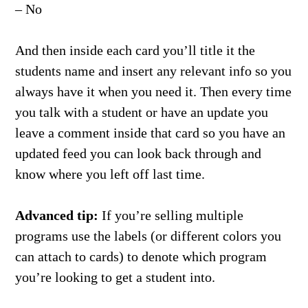
– No
And then inside each card you’ll title it the
students name and insert any relevant info so you
always have it when you need it. Then every time
you talk with a student or have an update you
leave a comment inside that card so you have an
updated feed you can look back through and
know where you left off last time.
Advanced tip:
If you’re selling multiple
programs use the labels (or different colors you
can attach to cards) to denote which program
you’re looking to get a student into.