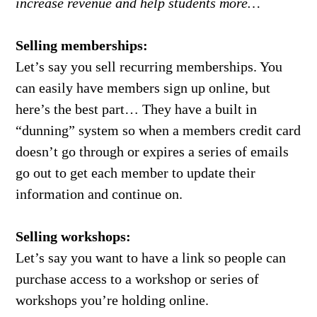
increase revenue and help students more…
Selling memberships:
Let’s say you sell recurring memberships. You
can easily have members sign up online, but
here’s the best part… They have a built in
“dunning” system so when a members credit card
doesn’t go through or expires a series of emails
go out to get each member to update their
information and continue on.
Selling workshops:
Let’s say you want to have a link so people can
purchase access to a workshop or series of
workshops you’re holding online.