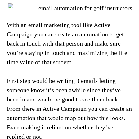
With an email marketing tool like Active
Campaign you can create an automation to get
back in touch with that person and make sure
you’re staying in touch and maximizing the life
time value of that student.
First step would be writing 3 emails letting
someone know it’s been awhile since they’ve
been in and would be good to see them back.
From there in Active Campaign you can create an
automation that would map out how this looks.
Even making it reliant on whether they’ve
replied or not.