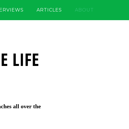
TERVIEWS
ARTICLES
ABOUT
E LIFE
aches all over the