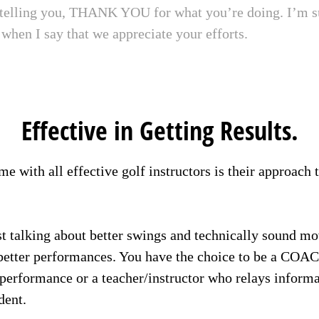
 telling you, THANK YOU for what you’re doing. I’m s
when I say that we appreciate your efforts.
Effective in Getting Results.
e with all effective golf instructors is their approach 
t talking about better swings and technically sound m
better performances. You have the choice to be a COA
r performance or a teacher/instructor who relays inform
dent.