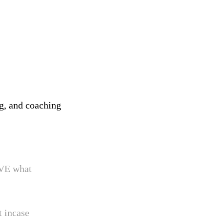
ng, and coaching
OVE what
t incase