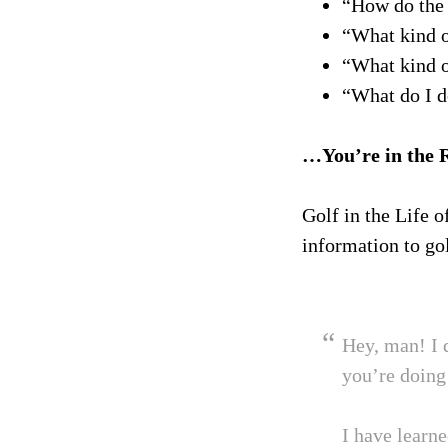
“How do the 
“What kind o
“What kind o
“What do I d
…You’re in the 
Golf in the Life o
information to gol
Hey, man! I 
you’re doing 
I have learn