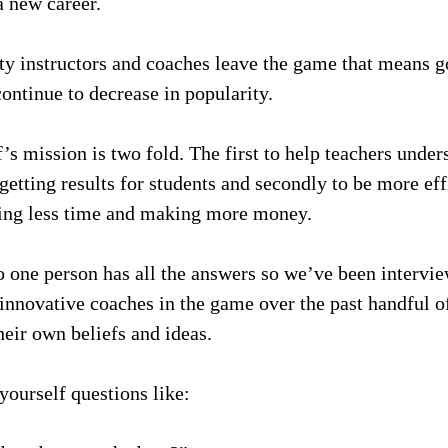
a new career.
ty instructors and coaches leave the game that means go
ontinue to decrease in popularity.
f’s mission is two fold. The first to help teachers unde
getting results for students and secondly to be more effi
ding less time and making more money.
o one person has all the answers so we’ve been intervie
innovative coaches in the game over the past handful o
heir own beliefs and ideas.
yourself questions like: