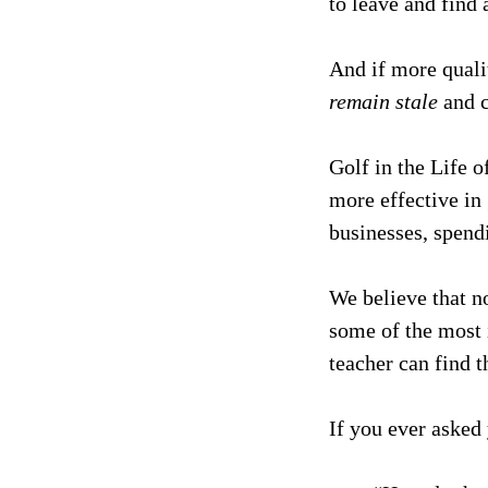
to leave and find 
And if more quali
remain stale
and c
Golf in the Life o
more effective in 
businesses, spen
We believe that n
some of the most 
teacher can find t
If you ever asked 