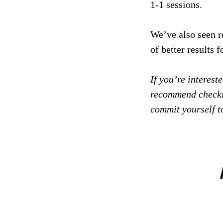
1-1 sessions.
We’ve also seen r
of better results 
If you’re interes
recommend checki
commit yourself t