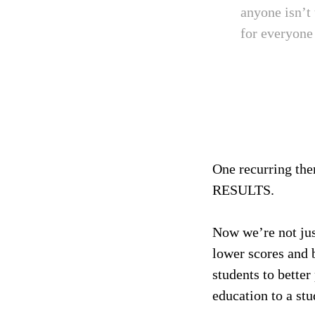
anyone isn’t
for everyone 
One recurring them
RESULTS.
Now we’re not jus
lower scores and 
students to bette
education to a stu