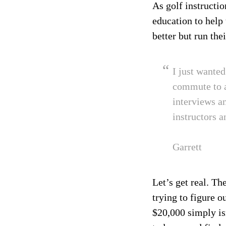
As golf instructio
education to help
better but run the
I just wante
commute to a
interviews a
instructors a
Garrett
Let’s get real. T
trying to figure 
$20,000 simply is