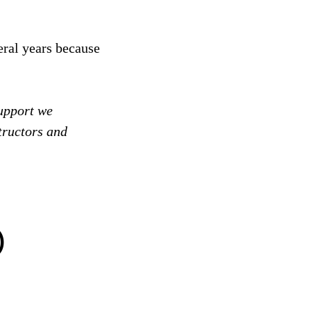
eral years because
support we
tructors and
)