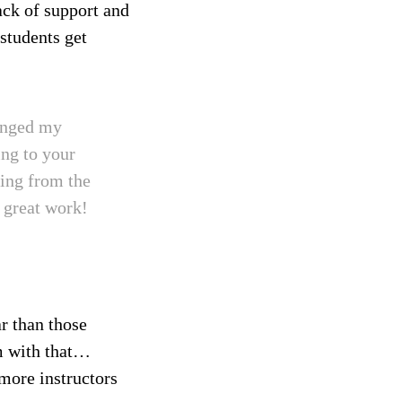
ack of support and
students get
hanged my
ng to your
ning from the
e great work!
r than those
em with that…
more instructors