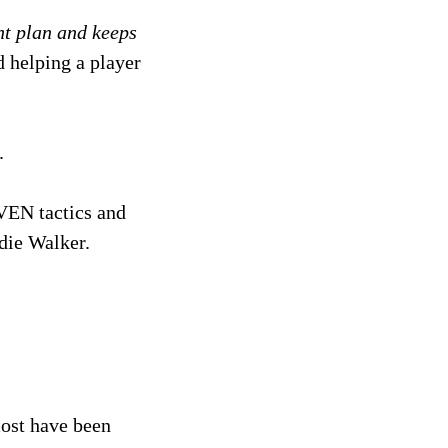
nt plan and keeps
d helping a player
.
VEN tactics and
rdie Walker.
most have been