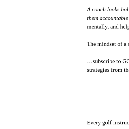
A coach looks hol
them accountable t
mentally, and help
The mindset of a 
…subscribe to GO
strategies from th
Every golf instru