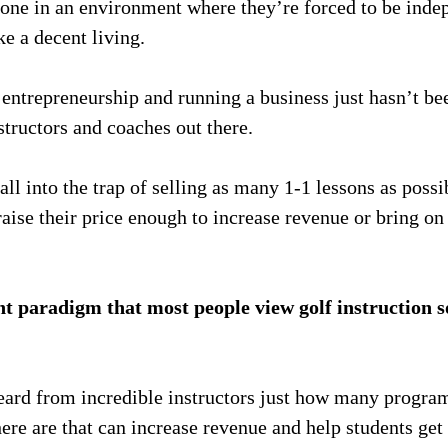
one in an environment where they’re forced to be inde
e a decent living.
entrepreneurship and running a business just hasn’t be
structors and coaches out there.
all into the trap of selling as many 1-1 lessons as poss
aise their price enough to increase revenue or bring on
nt paradigm that most people view golf instruction so
eard from incredible instructors just how many progr
ere are that can increase revenue and help students get 