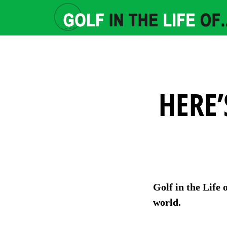
HERE’
Golf in the Life 
world.