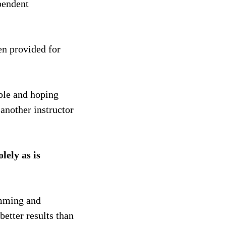
pendent
en provided for
ible and hoping
 another instructor
lely as is
amming and
better results than