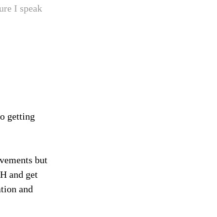
ure I speak
to getting
ovements but
CH and get
ation and