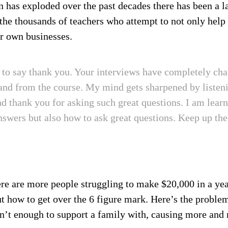
n has exploded over the past decades there has been a l
 the thousands of teachers who attempt to not only help 
ir own businesses.
d to say thank you. Your interviews have completely c
nd from the course. My mind gets sharpened by listeni
nd thank you for asking such great questions. I am lear
nswers but also how to ask great questions. Keep up th
here are more people struggling to make $20,000 in a yea
out how to get over the 6 figure mark. Here’s the probl
n’t enough to support a family with, causing more and 