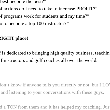
best become the best?”
f actions do I need to take to increase PROFIT?”
f programs work for students and my time?”
o to become a top 100 instructor?”
RIGHT place!
f is dedicated to bringing high quality business, teachi
f instructors and golf coaches all over the world.
don’t know if anyone tells you directly or not, but I L
and listening to your conversations with these guys.
ed a TON from them and it has helped my coaching. Jus