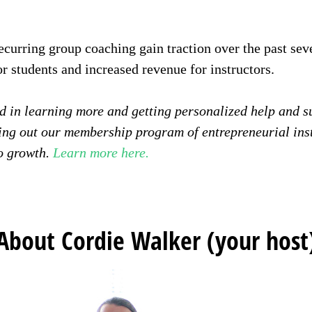
ecurring group coaching gain traction over the past sev
for students and increased revenue for instructors.
ted in learning more and getting personalized help and 
ng out our membership program of entrepreneurial ins
o growth.
Learn more here.
About Cordie Walker (your host