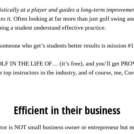
istically at a player and guides a long-term improveme
o it.
Often looking at far more than just golf swing an
ing a student understand effective practice.
someone who get’s students better results is mission #1
LF IN THE LIFE OF… (it’s free), and you’ll get PRO
e top instructors in the industry, and of course, me, Co
Efficient in their business
ctor is NOT small business owner or entrepreneur but 