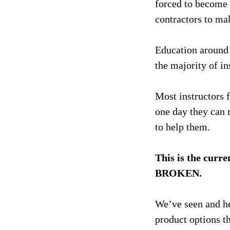
forced to become 
contractors to mak
Education around 
the majority of in
Most instructors f
one day they can r
to help them.
This is the curre
BROKEN.
We’ve seen and h
product options th