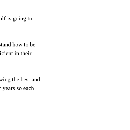
lf is going to
rstand how to be
cient in their
wing the best and
f years so each