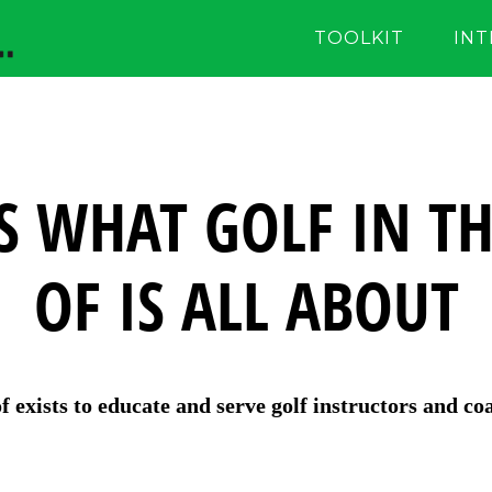
TOOLKIT
IN
S WHAT GOLF IN TH
OF IS ALL ABOUT
of exists to educate and serve golf instructors and co