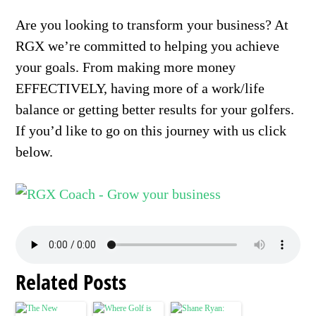
Are you looking to transform your business? At
RGX we’re committed to helping you achieve
your goals. From making more money
EFFECTIVELY, having more of a work/life
balance or getting better results for your golfers.
If you’d like to go on this journey with us click
below.
Related Posts