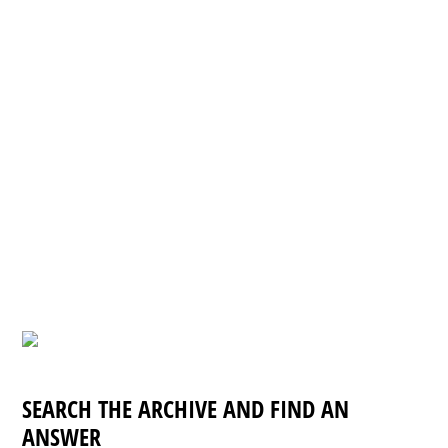
SEARCH THE ARCHIVE AND FIND AN
ANSWER