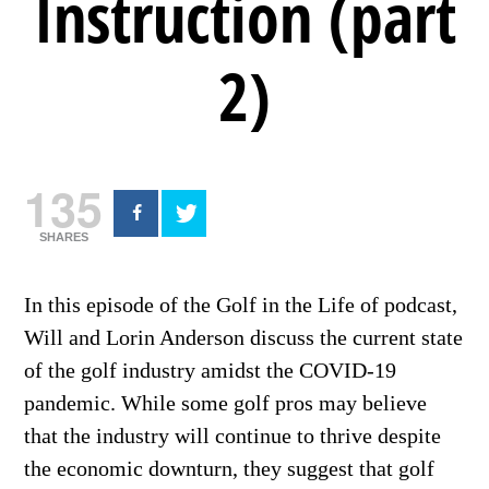
Instruction (part
2)
135
SHARES
In this episode of the Golf in the Life of podcast,
Will and Lorin Anderson discuss the current state
of the golf industry amidst the COVID-19
pandemic. While some golf pros may believe
that the industry will continue to thrive despite
the economic downturn, they suggest that golf