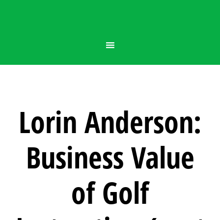
Lorin Anderson:
Business Value
of Golf