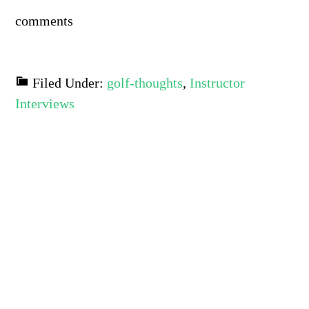
comments
Filed Under:
golf-thoughts
,
Instructor
Interviews