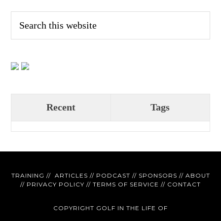
Recent
Tags
TRAINING
//
ARTICLES
//
PODCAST
//
SPONSORS
//
ABOUT
//
PRIVACY POLICY
//
TERMS OF SERVICE
//
CONTACT
COPYRIGHT GOLF IN THE LIFE OF