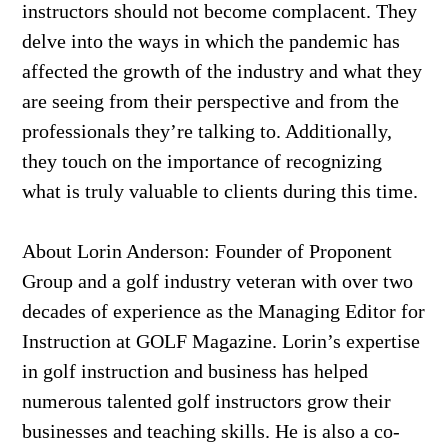
instructors should not become complacent. They
delve into the ways in which the pandemic has
affected the growth of the industry and what they
are seeing from their perspective and from the
professionals they’re talking to. Additionally,
they touch on the importance of recognizing
what is truly valuable to clients during this time.
About Lorin Anderson: Founder of Proponent
Group and a golf industry veteran with over two
decades of experience as the Managing Editor for
Instruction at GOLF Magazine. Lorin’s expertise
in golf instruction and business has helped
numerous talented golf instructors grow their
businesses and teaching skills. He is also a co-