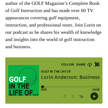
author of the GOLF Magazine’s Complete Book
of Golf Instruction and has made over 60 TV
appearances covering golf equipment,
instruction, and professional tours. Join Lorin on
our podcast as he shares his wealth of knowledge
and insights into the world of golf instruction
and business.