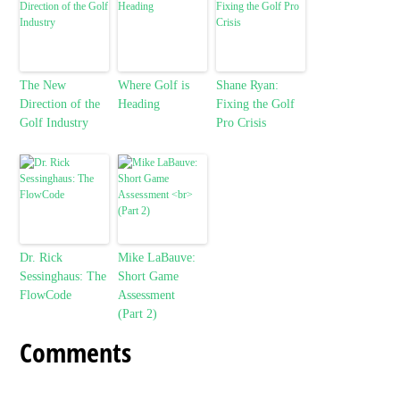
The New
Where Golf is
Shane Ryan:
Direction of the
Heading
Fixing the Golf
Golf Industry
Pro Crisis
Dr. Rick
Mike LaBauve:
Sessinghaus: The
Short Game
FlowCode
Assessment
(Part 2)
Comments