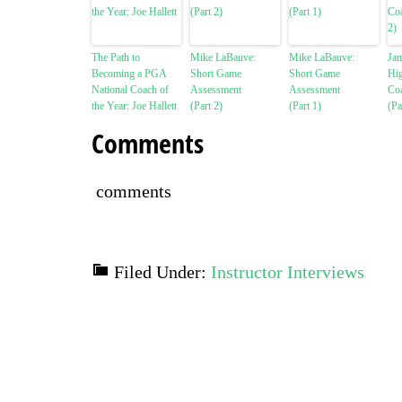
The Path to
Mike LaBauve:
Mike LaBauve:
Ja
Becoming a PGA
Short Game
Short Game
Hi
National Coach of
Assessment
Assessment
Co
the Year: Joe Hallett
(Part 2)
(Part 1)
(Pa
Comments
comments
Filed Under:
Instructor Interviews