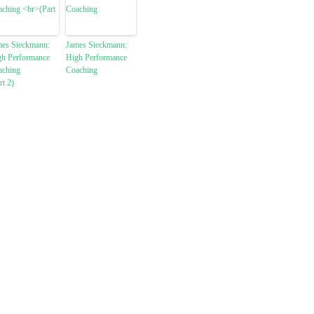
mes Sieckmann:
James Sieckmann:
gh Performance
High Performance
aching
Coaching
rt 2)