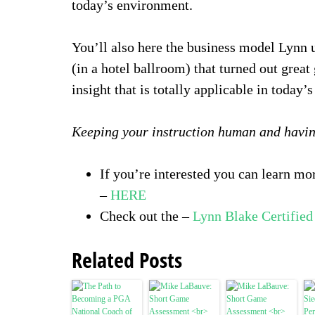
today’s environment.
You’ll also here the business model Lynn u
(in a hotel ballroom) that turned out great 
insight that is totally applicable in today’
Keeping your instruction human and havin
If you’re interested you can learn m
–
HERE
Check out the –
Lynn Blake Certifie
Related Posts