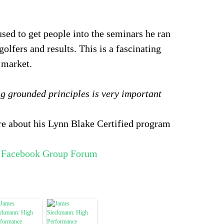
sed to get people into the seminars he ran
golfers and results. This is a fascinating
s market.
g grounded principles is very important
ore about his Lynn Blake Certified program
d Facebook Group Forum