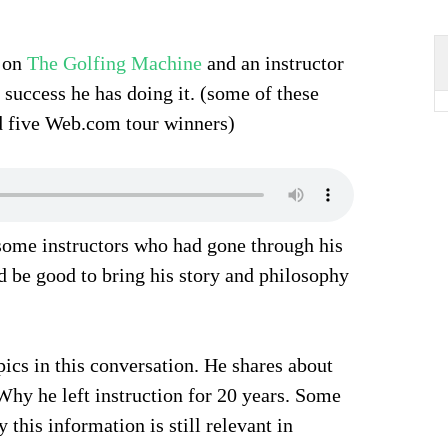
s on
The Golfing Machine
and an instructor
 success he has doing it. (some of these
d five Web.com tour winners)
 some instructors who had gone through his
ld be good to bring his story and philosophy
opics in this conversation. He shares about
 Why he left instruction for 20 years. Some
 this information is still relevant in