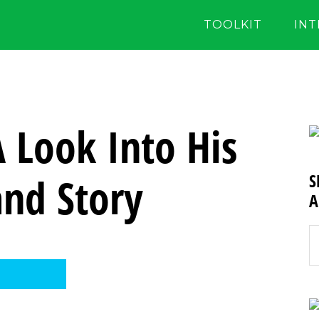
TOOLKIT
IN
A Look Into His
and Story
S
A