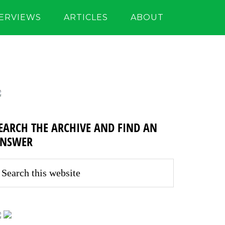
TERVIEWS
ARTICLES
ABOUT
EARCH THE ARCHIVE AND FIND AN
NSWER