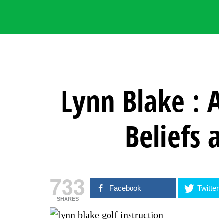
Lynn Blake : 
Beliefs 
733
Facebook
Twitter
SHARES