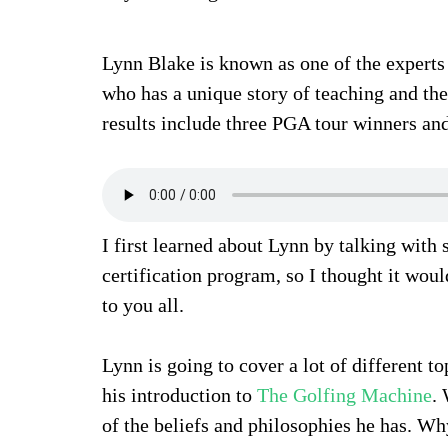
Lynn Blake is known as one of the expert
who has a unique story of teaching and the
results include three PGA tour winners an
I first learned about Lynn by talking with
certification program, so I thought it wou
to you all.
Lynn is going to cover a lot of different t
his introduction to
The Golfing Machine
.
of the beliefs and philosophies he has. Why