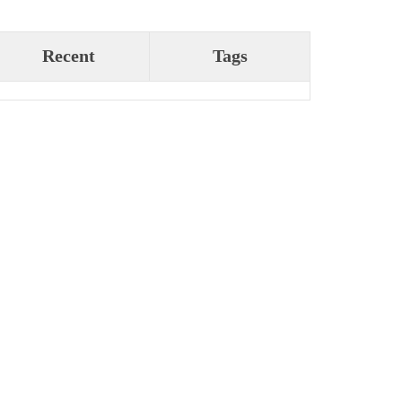
Recent
Tags