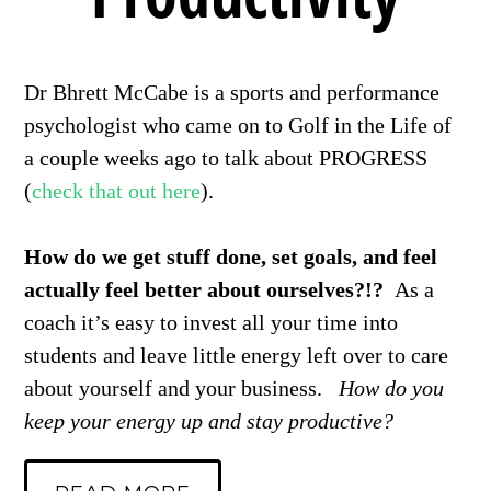
Dr Bhrett McCabe is a sports and performance
psychologist who came on to Golf in the Life of
a couple weeks ago to talk about PROGRESS
(
check that out here
).
How do we get stuff done, set goals, and feel
actually feel better about ourselves?!?
As a
coach it’s easy to invest all your time into
students and leave little energy left over to care
about yourself and your business.
How do you
keep your energy up and stay productive?