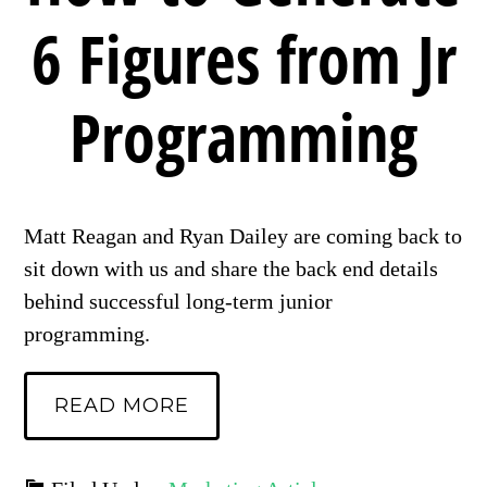
6 Figures from Jr
Programming
Matt Reagan and Ryan Dailey are coming back to
sit down with us and share the back end details
behind successful long-term junior
programming.
READ MORE