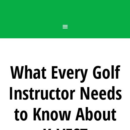
What Every Golf
Instructor Needs
to Know About