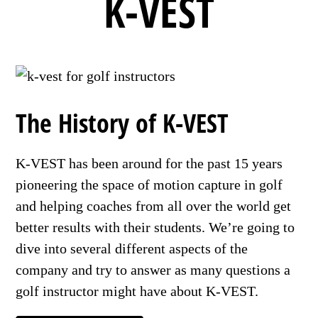
K-VEST
The History of K-VEST
K-VEST has been around for the past 15 years
pioneering the space of motion capture in golf
and helping coaches from all over the world get
better results with their students. We’re going to
dive into several different aspects of the
company and try to answer as many questions a
golf instructor might have about K-VEST.