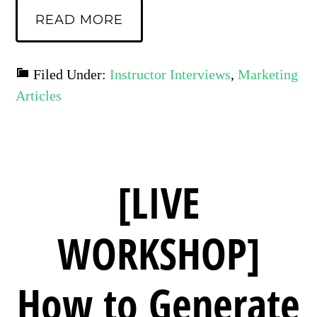
READ MORE
Filed Under:
Instructor Interviews
,
Marketing
Articles
[LIVE
WORKSHOP]
How to Generate