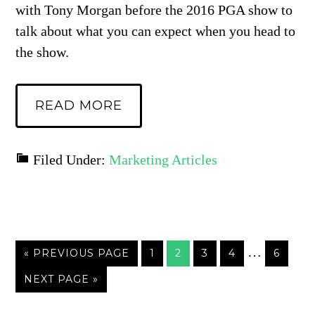
with Tony Morgan before the 2016 PGA show to
talk about what you can expect when you head to
the show.
READ MORE
Filed Under:
Marketing Articles
…
« PREVIOUS PAGE
1
2
3
4
6
NEXT PAGE »