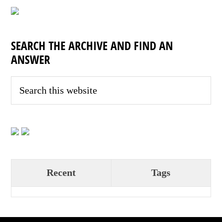
SEARCH THE ARCHIVE AND FIND AN
ANSWER
Recent
Tags