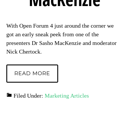
With Open Forum 4 just around the corner we
got an early sneak peek from one of the
presenters Dr Sasho MacKenzie and moderator
Nick Chertock.
READ MORE
Filed Under:
Marketing Articles