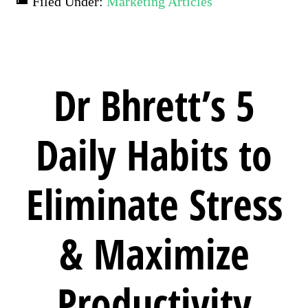
Filed Under:
Marketing Articles
Dr Bhrett’s 5
Daily Habits to
Eliminate Stress
& Maximize
Productivity