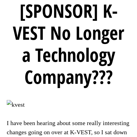
[SPONSOR] K-
VEST No Longer
a Technology
Company???
I have been hearing about some really interesting
changes going on over at K-VEST, so I sat down