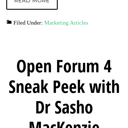
READ MORE
Filed Under:
Marketing Articles
Open Forum 4
Sneak Peek with
Dr Sasho
MacKenzie